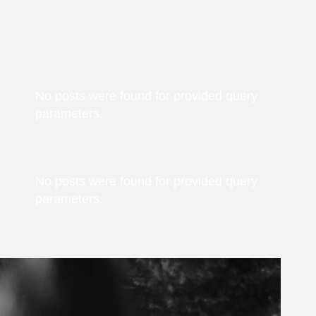
No posts were found for provided query
parameters.
No posts were found for provided query
parameters.