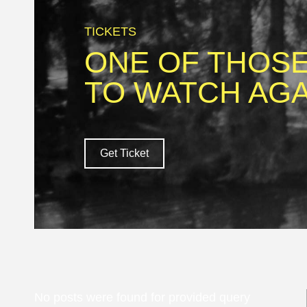
TICKETS
ONE OF THOSE
TO WATCH AGA
Get Ticket
No posts were found for provided query