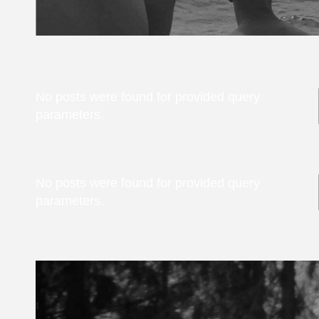
No posts were found for provided query
parameters.
No posts were found for provided query
parameters.