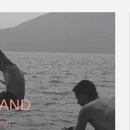
LAND
 2021