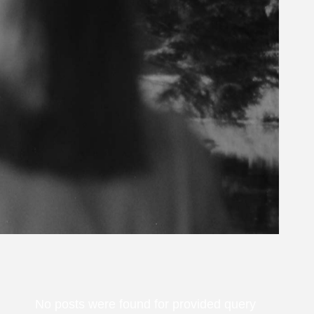
No posts were found for provided query