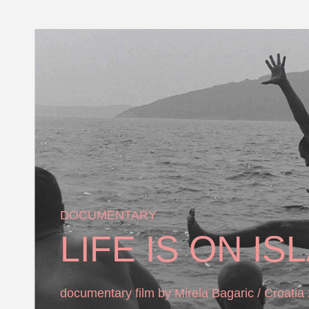
DOCUMENTARY
LIFE IS ON IS
documentary film by Mirela Bagaric / Croatia