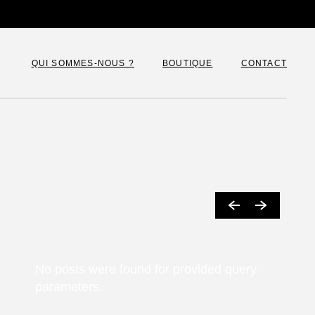
QUI SOMMES-NOUS ?
BOUTIQUE
CONTACT
Françoise Levie
Panier
Paiement
Mon compte
No posts were found for provided query
parameters.