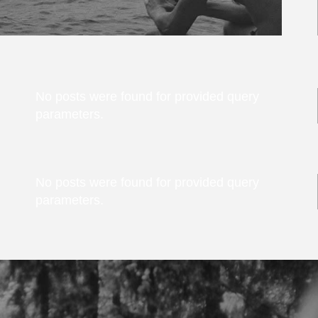
No posts were found for provided query
parameters.
No posts were found for provided query
parameters.