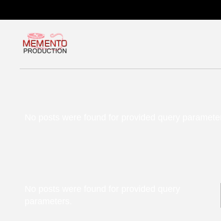
No posts were found for provided query paramete
No posts were found for provided query
parameters.