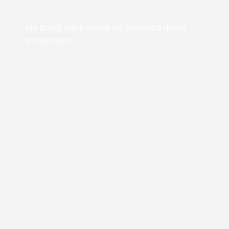
No posts were found for provided query
parameters.