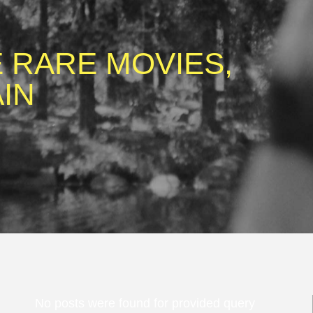
 RARE MOVIES,
IN
No posts were found for provided query